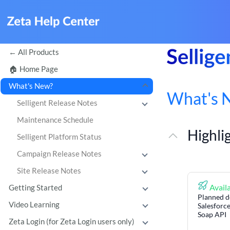
All Products
Home Page
What's New?
What's 
Selligent Release Notes
Maintenance Schedule
Highli
Selligent Platform Status
Campaign Release Notes
Site Release Notes
Availa
Getting Started
Planned d
Video Learning
Salesforce
Soap API
Zeta Login (for Zeta Login users only)