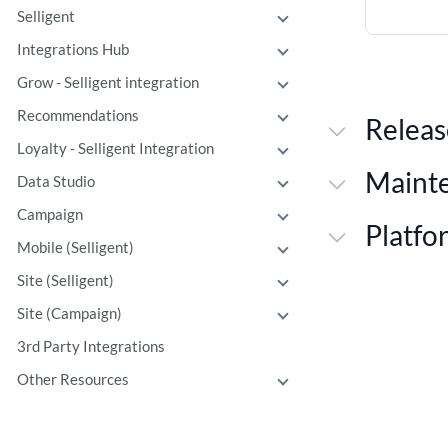
Selligent
Integrations Hub
Grow - Selligent integration
Recommendations
Releas
Loyalty - Selligent Integration
Maint
Data Studio
Campaign
Platfo
Mobile (Selligent)
Site (Selligent)
Site (Campaign)
3rd Party Integrations
Other Resources