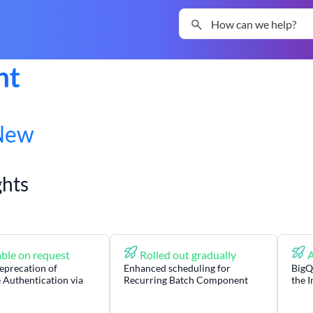
Skip To Main Content
New
ghts
ble on request
Rolled out gradually
A
eprecation of
Enhanced scheduling for
BigQ
 Authentication via
Recurring Batch Component
the 