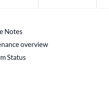
e Notes
enance overview
rm Status