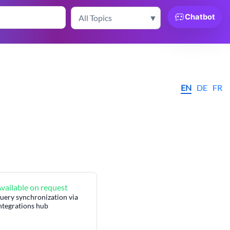
Chatbot
EN
DE
FR
vailable on request
uery synchronization via
Integrations hub