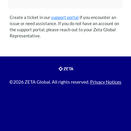
Create a ticket in our
support portal
if you encounter an
issue or need assistance. If you do not have an account on
the support portal, please reach out to your
Zeta Global
Representative.
©2026 ZETA Global. All rights reserved.
Privacy Notices