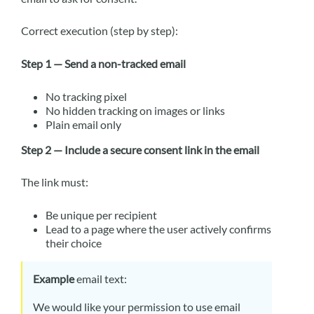
Correct execution (step by step):
Step 1 — Send a non-tracked email
No tracking pixel
No hidden tracking on images or links
Plain email only
Step 2 — Include a secure consent link in the email
The link must:
Be unique per recipient
Lead to a page where the user actively confirms
their choice
Example
email text:
We would like your permission to use email