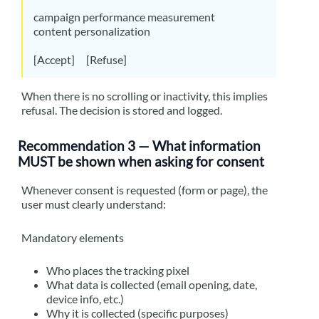
campaign performance measurement
content personalization
[Accept] [Refuse]
When there is no scrolling or inactivity, this implies
refusal. The decision is stored and logged.
Recommendation 3 — What information
MUST be shown when asking for consent
Whenever consent is requested (form or page), the
user must clearly understand:
Mandatory elements
Who places the tracking pixel
What data is collected (email opening, date,
device info, etc.)
Why it is collected (specific purposes)