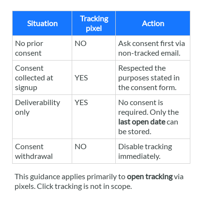
Tracking
Situation
Action
pixel
No prior
NO
Ask consent first via
consent
non-tracked email.
Consent
Respected the
collected at
YES
purposes stated in
signup
the consent form.
Deliverability
YES
No consent is
only
required. Only the
last open date
can
be stored.
Consent
NO
Disable tracking
withdrawal
immediately.
This guidance applies primarily to
open tracking
via
pixels. Click tracking is not in scope.