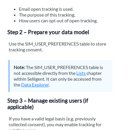
Email open tracking is used.
The purpose of this tracking.
How users can opt out of open tracking.
Step 2 – Prepare your data model
Use the SIM_USER_PREFERENCES table to store
tracking consent.
Note:
The SIM_USER_PREFERENCES table is
not accessible directly from the
Lists
chapter
within
Selligent
. It can only be accessed from
the
Data Explorer
.
Step 3 – Manage existing users (if
applicable)
If you have a valid legal basis (e.g. previously
collected consent), you may enable tracking for