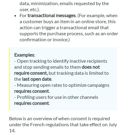
data, minimization, emails requested by the
user, etc.).
For
transactional messages
. (For example, when
a customer buys an item in an online store, this
action can trigger a transactional email that
supports the purchase process, such as an order
confirmation or invoice.)
Examples
:
- Open tracking to identify inactive recipients
and stop sending emails to them
does not
require consent,
but tracking data is limited to
the
last open date
.
- Measuring open rates to optimize campaigns
requires consent
.
- Profiling users for use in other channels
requires consent
.
Below is an overview of when consent is required
under the French regulations that take effect on July
14.