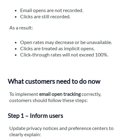
Email opens are not recorded.
Clicks are still recorded.
As a result:
Open rates may decrease or be unavailable.
Clicks are treated as implicit opens.
Click‑through rates will not exceed 100%.
What customers need to do now
To implement
email open tracking
correctly,
customers should follow these steps:
Step 1 – Inform users
Update privacy notices and preference centers to
clearly explain: