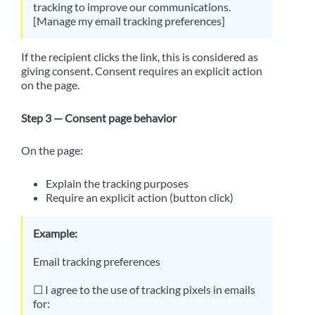
tracking to improve our communications.
[Manage my email tracking preferences]
If the recipient clicks the link, this is considered as
giving consent. Consent requires an explicit action
on the page.
Step 3 — Consent page behavior
On the page:
Explain the tracking purposes
Require an explicit action (button click)
Example:
Email tracking preferences
☐ I agree to the use of tracking pixels in emails
for: