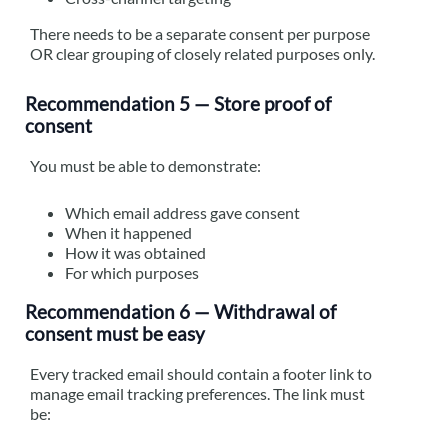
There needs to be a separate consent per purpose
OR clear grouping of closely related purposes only.
Recommendation 5 — Store proof of
consent
You must be able to demonstrate:
Which email address gave consent
When it happened
How it was obtained
For which purposes
Recommendation 6 — Withdrawal of
consent must be easy
Every tracked email should contain a footer link to
manage email tracking preferences. The link must
be: