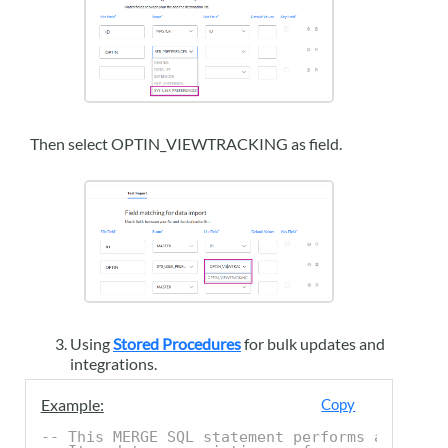
Then select OPTIN_VIEWTRACKING as field.
Using
Stored Procedures
for bulk updates and
integrations.
Example:
Copy
-- This MERGE SQL statement performs an upser