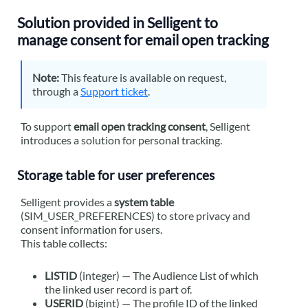
Solution provided in
Selligent
to
manage consent for email open tracking
Note:
This feature is available on request,
through a
Support ticket
.
To support
email open tracking consent
,
Selligent
introduces a solution for personal tracking.
Storage table for user preferences
Selligent
provides a
system table
(SIM_USER_PREFERENCES) to store privacy and
consent information for users.
This table collects:
LISTID
(integer) — The Audience List of which
the linked user record is part of.
USERID
(bigint) — The profile ID of the linked