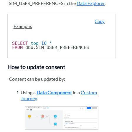
SIM_USER_PREFERENCES in the
Data Explorer
.
Copy
Example:
SELECT
top
10
*
FROM
 dbo.SIM_USER_PREFERENCES
How to update consent
Consent can be updated by:
Using a
Data Component
in a
Custom
Journey
.