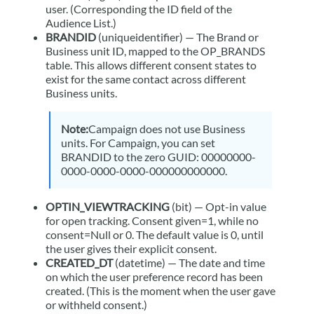
user. (Corresponding the ID field of the
Audience List.)
BRANDID
(uniqueidentifier) — The Brand or
Business unit
ID, mapped to the OP_BRANDS
table. This allows different consent states to
exist for the same contact across different
Business unit
s.
Note:
Campaign
does not use
Business
unit
s. For
Campaign
, you can set
BRANDID to the zero GUID: 00000000-
0000-0000-0000-000000000000.
OPTIN_VIEWTRACKING
(bit) — Opt-in value
for open tracking. Consent given=1, while no
consent=Null or 0. The default value is 0, until
the user gives their explicit consent.
CREATED_DT
(datetime) — The date and time
on which the user preference record has been
created. (This is the moment when the user gave
or withheld consent.)