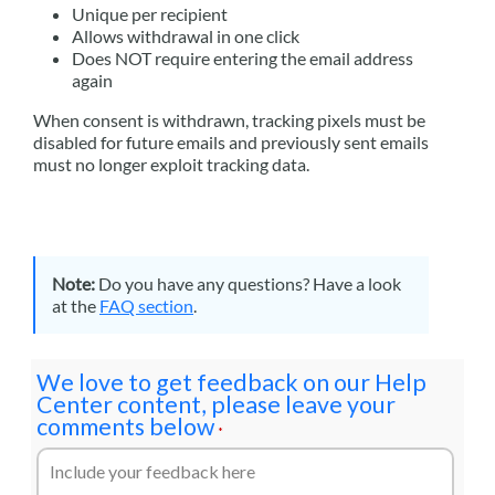
Unique per recipient
Allows withdrawal in one click
Does NOT require entering the email address
again
When consent is withdrawn, tracking pixels must be
disabled for future emails and previously sent emails
must no longer exploit tracking data.
Note:
Do you have any questions? Have a look
at the
FAQ section
.