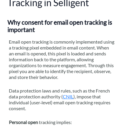
Tracking in Selligent
Why consent for email open tracking is
important
Email open tracking is commonly implemented using
a tracking pixel embedded in email content. When
an email is opened, this pixel is loaded and sends
information back to the platform, allowing
organizations to measure engagement. Through this
pixel you are able to identify the recipient, observe,
and store their behavior.
Data protection laws and rules, such as the French
data protection authority (
CNIL
), impose that
individual (user‑level) email open tracking requires
consent.
Personal open
tracking implies: