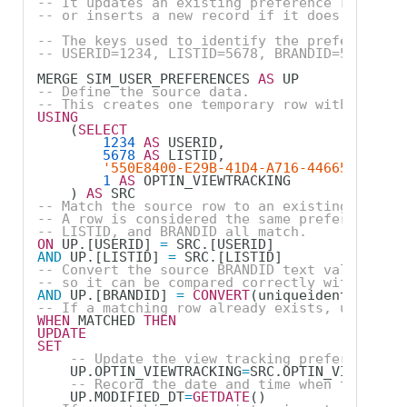
-- It updates an existing preference record i
-- or inserts a new record if it does not exi
-- The keys used to identify the preference r
-- USERID=1234, LISTID=5678, BRANDID=550E8400
MERGE SIM_USER_PREFERENCES 
AS
 UP
-- Define the source data.
-- This creates one temporary row with the va
USING
    (
SELECT
1234
AS
 USERID,
5678
AS
 LISTID,
'550E8400-E29B-41D4-A716-446655440000
1
AS
 OPTIN_VIEWTRACKING        
-- 1 =
    ) 
AS
 SRC
-- Match the source row to an existing row in
-- A row is considered the same preference re
-- LISTID, and BRANDID all match.
ON
 UP.[USERID] 
=
 SRC.[USERID]
AND
 UP.[LISTID] 
=
 SRC.[LISTID]
-- Convert the source BRANDID text value into
-- so it can be compared correctly with the B
AND
 UP.[BRANDID] 
=
CONVERT
(uniqueidentifier, 
-- If a matching row already exists, update t
WHEN
 MATCHED 
THEN
UPDATE
SET
-- Update the view tracking preference to
    UP.OPTIN_VIEWTRACKING
=
SRC.OPTIN_VIEWTRACK
-- Record the date and time when the exis
    UP.MODIFIED_DT
=
GETDATE
()