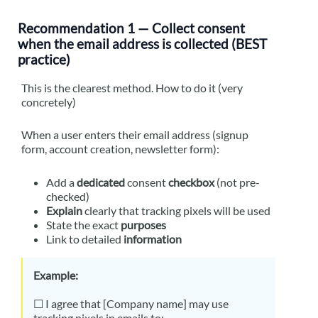
Recommendation 1 — Collect consent
when the email address is collected (BEST
practice)
This is the clearest method. How to do it (very
concretely)
When a user enters their email address (signup
form, account creation, newsletter form):
Add a
dedicated
consent
checkbox
(not pre-
checked)
Explain
clearly that tracking pixels will be used
State the exact
purposes
Link to detailed
information
Example:
☐ I agree that [Company name] may use
tracking pixels in emails to: