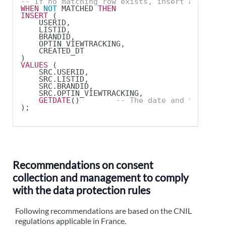
-- If no matching row exists, insert a new pr
WHEN
NOT
 MATCHED 
THEN
INSERT
 (
    USERID,
    LISTID,
    BRANDID,
    OPTIN_VIEWTRACKING,
    CREATED_DT
)
VALUES
 (
    SRC.USERID,
    SRC.LISTID,
    SRC.BRANDID,
    SRC.OPTIN_VIEWTRACKING,
GETDATE
()        
-- The date and time whe
);
Recommendations on consent
collection and management to comply
with the data protection rules
Following recommendations are based on the CNIL
regulations applicable in France.