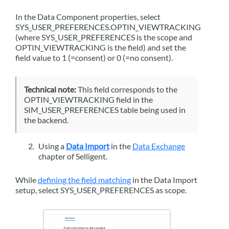
In the Data Component properties, select
SYS_USER_PREFERENCES.OPTIN_VIEWTRACKING
(where SYS_USER_PREFERENCES is the scope and
OPTIN_VIEWTRACKING is the field) and set the
field value to 1 (=consent) or 0 (=no consent).
Technical note:
This field corresponds to the
OPTIN_VIEWTRACKING field in the
SIM_USER_PREFERENCES table being used in
the backend.
Using a
Data Import
in the
Data Exchange
chapter of
Selligent
.
While
defining the field matching
in the Data Import
setup, select SYS_USER_PREFERENCES as scope.