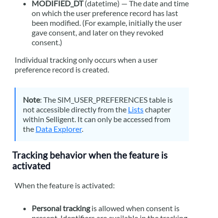
MODIFIED_DT
(datetime) — The date and time
on which the user preference record has last
been modified. (For example, initially the user
gave consent, and later on they revoked
consent.)
Individual tracking only occurs when a user
preference record is created.
Note
: The SIM_USER_PREFERENCES table is
not accessible directly from the
Lists
chapter
within
Selligent
. It can only be accessed from
the
Data Explorer
.
Tracking behavior when the feature is
activated
When the feature is activated:
Personal tracking
is allowed when consent is
present. Identifiers are available in the tracking