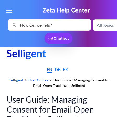
Skip To Main Content
Chatbot
EN
DE
FR
Selligent
>
User Guides
>
User Guide : Managing Consent for
Email Open Tracking in Selligent
User Guide: Managing
Consent for Email Open