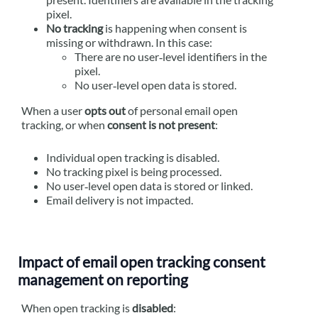
pixel.
No tracking
is happening when consent is
missing or withdrawn. In this case:
There are no user‑level identifiers in the
pixel.
No user‑level open data is stored.
When a user
opts out
of personal email open
tracking, or when
consent is not present
:
Individual open tracking is disabled.
No tracking pixel is being processed.
No user‑level open data is stored or linked.
Email delivery is not impacted.
Impact of email open tracking consent
management on reporting
When open tracking is
disabled
: