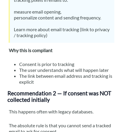
measure email opening,
personalize content and sending frequency.
Learn more about email tracking (link to privacy
/ tracking policy)
Why this is compliant
Consent is prior to tracking
The user understands what will happen later
The link between email address and tracking is
explicit
Recommendation 2 — If consent was NOT
collected initially
This happens often with legacy databases.
The absolute rule is that you cannot send a tracked
email to ask for consent.