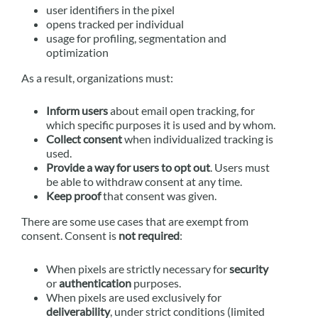
user identifiers in the pixel
opens tracked per individual
usage for profiling, segmentation and
optimization
As a result, organizations must:
Inform users
about email open tracking, for
which specific purposes it is used and by whom.
Collect consent
when individualized tracking is
used.
Provide a way for users to opt out
. Users must
be able to withdraw consent at any time.
Keep proof
that consent was given.
There are some use cases that are exempt from
consent. Consent is
not required
:
When pixels are strictly necessary for
security
or
authentication
purposes.
When pixels are used exclusively for
deliverability
, under strict conditions (limited