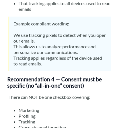
That tracking applies to all devices used to read
emails
Example compliant wording:
We use tracking pixels to detect when you open
our emails.
This allows us to analyze performance and
personalize our communications.
Tracking applies regardless of the device used
to read emails.
Recommendation 4 — Consent must be
specific (no “all-in-one” consent)
There can NOT be one checkbox covering:
Marketing
Profiling
Tracking
Cross-channel targeting