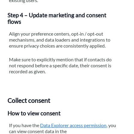
existing users.
Step 4 – Update marketing and consent
flows
Align your preference centers, opt‑in / opt‑out
mechanisms, and data loaders and integrations to
ensure privacy choices are consistently applied.
Make sure to explicitly mention that if contacts do
not respond before a specific date, their consent is
recorded as given.
Collect consent
How to view consent
If you have the
Data Explorer access permission
, you
can view consent data in the