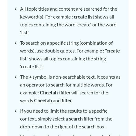
All topic titles and content are searched for the
keyword(s). For example :
create list
shows all
topics containing the word 'create' or the word
'list'.
To search on a specific string (combination of
words), use double quotes. For example :
"create
list"
shows all topics containing the string
'create list'.
The
+
symbol is non-searchable text. It counts as
an operator to search for multiple words. For
example:
Cheetah+filter
will search for the
words
Cheetah
and
filter
.
If you need to limit the results to a specific
context, simply select a
search filter
from the
drop-down to the right of the search box.