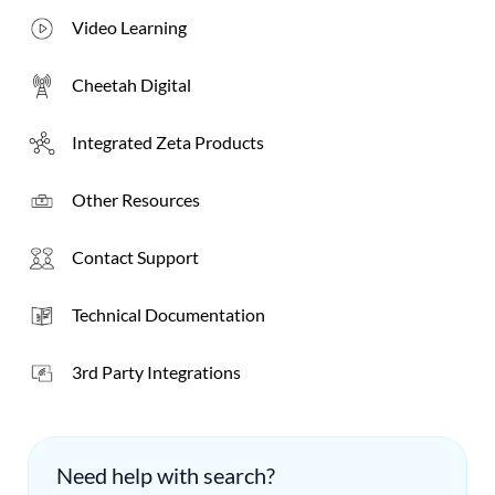
Video Learning
Cheetah Digital
Integrated
Zeta
Products
Other Resources
Contact Support
Technical Documentation
3rd Party Integrations
Need help with search?