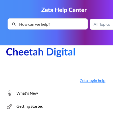
Skip To Main Content
Zeta login help
What's New
Getting Started