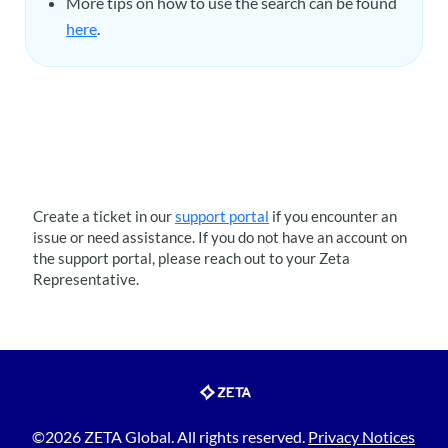
More tips on how to use the search can be found
here
.
Create a ticket in our
support portal
if you encounter an
issue or need assistance. If you do not have an account on
the support portal, please reach out to your
Zeta
Representative.
©2026 ZETA Global. All rights reserved.
Privacy Notices